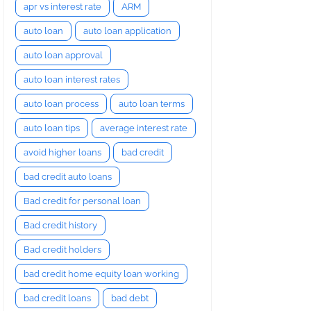
apr vs interest rate
ARM
auto loan
auto loan application
auto loan approval
auto loan interest rates
auto loan process
auto loan terms
auto loan tips
average interest rate
avoid higher loans
bad credit
bad credit auto loans
Bad credit for personal loan
Bad credit history
Bad credit holders
bad credit home equity loan working
bad credit loans
bad debt