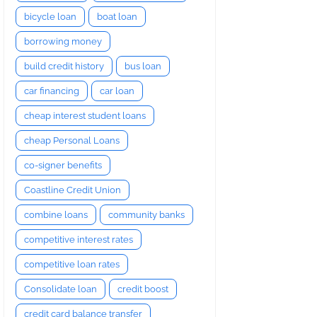
bicycle loan
boat loan
borrowing money
build credit history
bus loan
car financing
car loan
cheap interest student loans
cheap Personal Loans
co-signer benefits
Coastline Credit Union
combine loans
community banks
competitive interest rates
competitive loan rates
Consolidate loan
credit boost
credit card balance transfer