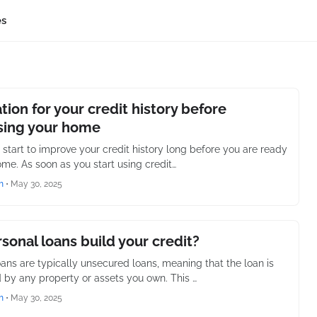
es
tion for your credit history before
sing your home
 start to improve your credit history long before you are ready
ome. As soon as you start using credit…
h
•
May 30, 2025
sonal loans build your credit?
oans are typically unsecured loans, meaning that the loan is
 by any property or assets you own. This …
h
•
May 30, 2025