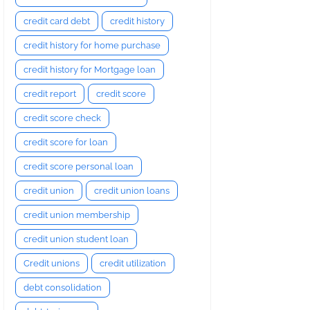
credit card debt
credit history
credit history for home purchase
credit history for Mortgage loan
credit report
credit score
credit score check
credit score for loan
credit score personal loan
credit union
credit union loans
credit union membership
credit union student loan
Credit unions
credit utilization
debt consolidation