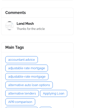
Comments
Lend Mesh
Thanks for the article
Main Tags
accountant advice
adjustable rate mortgage
adjustable-rate mortgage
alternative auto loan options
alternative lenders
Applying Loan
APR comparison