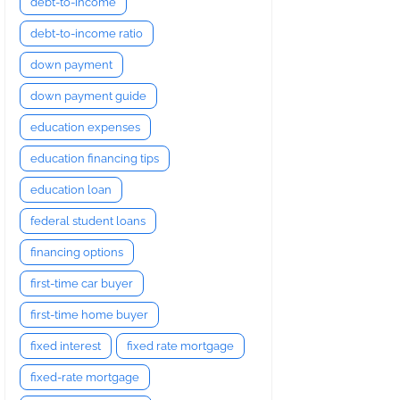
debt-to-income
debt-to-income ratio
down payment
down payment guide
education expenses
education financing tips
education loan
federal student loans
financing options
first-time car buyer
first-time home buyer
fixed interest
fixed rate mortgage
fixed-rate mortgage