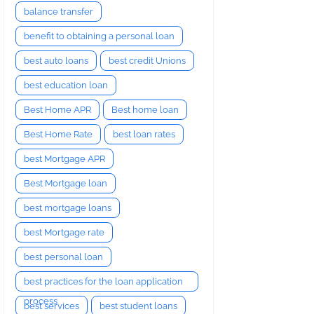
balance transfer
benefit to obtaining a personal loan
best auto loans
best credit Unions
best education loan
Best Home APR
Best home loan
Best Home Rate
best loan rates
best Mortgage APR
Best Mortgage loan
best mortgage loans
best Mortgage rate
best personal loan
best practices for the loan application
process
best services
best student loans