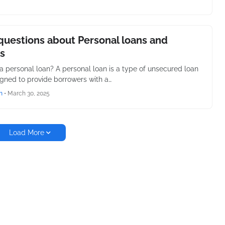
questions about Personal loans and
s
 a personal loan? A personal loan is a type of unsecured loan
igned to provide borrowers with a…
h
•
March 30, 2025
Load More