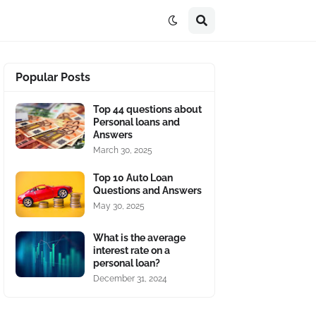
Popular Posts
Top 44 questions about
Personal loans and
Answers
March 30, 2025
Top 10 Auto Loan
Questions and Answers
May 30, 2025
What is the average
interest rate on a
personal loan?
December 31, 2024