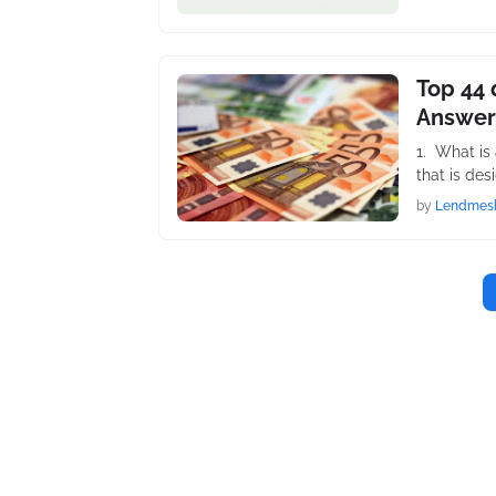
Top 44 
Answer
1. What is
that is des
by
Lendmes