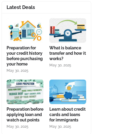
Latest Deals
Preparation for
What is balance
your credit history
transfer and how it
before purchasing
works?
your home
May 30, 2025
May 30, 2025
Preparation before
Learn about credit
applying loan and
cards and loans
watch out points
for immigrants
May 30, 2025
May 30, 2025