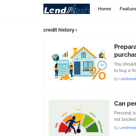
Home
Featur
credit history
Prepara
purcha
You should
to buy a h
by
Lendmes
Can per
Personal l
not backed
by
Lendmes