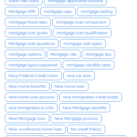
lower rate loans
mortgage application process
Mortgage APR
mortgage caps
mortgage ceiling
mortgage fixed rates
mortgage loan comparison
mortgage loan guide
mortgage loan qualification
Mortgage loan questions
mortgage loan types
mortgage options
Mortgage rate
mortgage tips
mortgage types explained
mortgage variable rates
Navy Federal Credit Union
new car loan
New Home benefits
New home loan
New home loan process
new immigration credit scope
new Immigration to USA
New Mortgage benefits
New Mortgage loan
New Mortgage process
New vs refinance home loan
No credit history