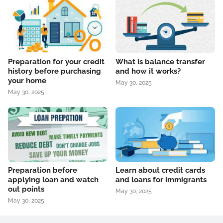
Preparation for your credit
What is balance transfer
history before purchasing
and how it works?
your home
May 30, 2025
May 30, 2025
Preparation before
Learn about credit cards
applying loan and watch
and loans for immigrants
out points
May 30, 2025
May 30, 2025