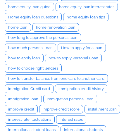
home equity loan guide
home equity loan interest rates
Home equity loan questions
home equity loan tips
home loan
home renovation loan
how long to approve the personal loan
how much personal loan
How to apply for a loan
how to apply loan
how to apply Personal Loan
how to choose right lenders
how to transfer balance from one card to another card
Immigration Credit card
immigration credit history
Immigration loan
Immigration personal loan
improve credit
improve credit score
installment loan
interest rate fluctuations
interest rates
International student loans
international students