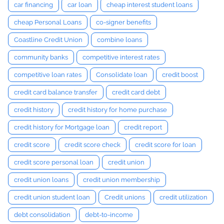
car financing
car loan
cheap interest student loans
cheap Personal Loans
co-signer benefits
Coastline Credit Union
combine loans
community banks
competitive interest rates
competitive loan rates
Consolidate loan
credit boost
credit card balance transfer
credit card debt
credit history
credit history for home purchase
credit history for Mortgage loan
credit report
credit score
credit score check
credit score for loan
credit score personal loan
credit union
credit union loans
credit union membership
credit union student loan
Credit unions
credit utilization
debt consolidation
debt-to-income