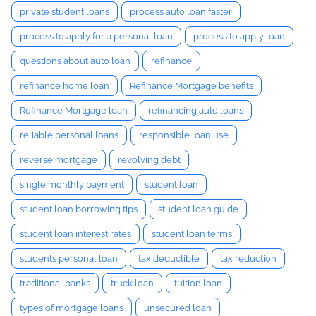
private student loans
process auto loan faster
process to apply for a personal loan
process to apply loan
questions about auto loan
refinance
refinance home loan
Refinance Mortgage benefits
Refinance Mortgage loan
refinancing auto loans
reliable personal loans
responsible loan use
reverse mortgage
revolving debt
single monthly payment
student loan
student loan borrowing tips
student loan guide
student loan interest rates
student loan terms
students personal loan
tax deductible
tax reduction
traditional banks
truck loan
tuition loan
types of mortgage loans
unsecured loan