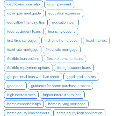
debt-to-income ratio
down payment
down payment guide
education expenses
education financing tips
education loan
federal student loans
financing options
first-time car buyer
first-time home buyer
fixed interest
fixed rate mortgage
fixed-rate mortgage
flexible loan options
flexible personal loans
flexible repayment options
foreign student loans
get personal loan with bad credit
good credit history
good debt
guidance for home purchase process
high interest rates
higher interest auto loan
home awareness tips
home buying mortgage
home equity loan answers
home equity loan application