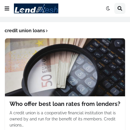
credit union loans
Who offer best loan rates from lenders?
A credit union is a cooperative financial institution that is
owned by and run for the benefit of its members. Credit
unions…