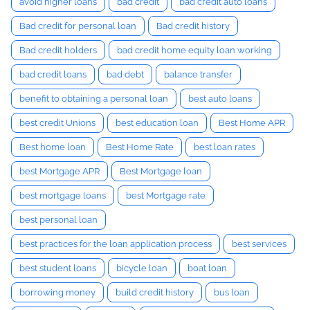
avoid higher loans
bad credit
bad credit auto loans
Bad credit for personal loan
Bad credit history
Bad credit holders
bad credit home equity loan working
bad credit loans
bad debt
balance transfer
benefit to obtaining a personal loan
best auto loans
best credit Unions
best education loan
Best Home APR
Best home loan
Best Home Rate
best loan rates
best Mortgage APR
Best Mortgage loan
best mortgage loans
best Mortgage rate
best personal loan
best practices for the loan application process
best services
best student loans
bicycle loan
boat loan
borrowing money
build credit history
bus loan