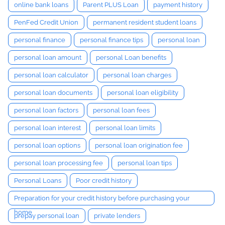
online bank loans
Parent PLUS Loan
payment history
PenFed Credit Union
permanent resident student loans
personal finance
personal finance tips
personal loan
personal loan amount
personal Loan benefits
personal loan calculator
personal loan charges
personal loan documents
personal loan eligibility
personal loan factors
personal loan fees
personal loan interest
personal loan limits
personal loan options
personal loan origination fee
personal loan processing fee
personal loan tips
Personal Loans
Poor credit history
Preparation for your credit history before purchasing your
home
prepay personal loan
private lenders