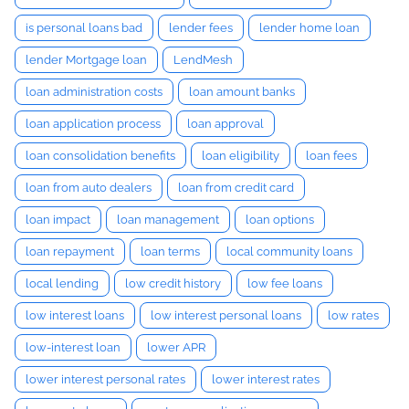
is personal loans bad
lender fees
lender home loan
lender Mortgage loan
LendMesh
loan administration costs
loan amount banks
loan application process
loan approval
loan consolidation benefits
loan eligibility
loan fees
loan from auto dealers
loan from credit card
loan impact
loan management
loan options
loan repayment
loan terms
local community loans
local lending
low credit history
low fee loans
low interest loans
low interest personal loans
low rates
low-interest loan
lower APR
lower interest personal rates
lower interest rates