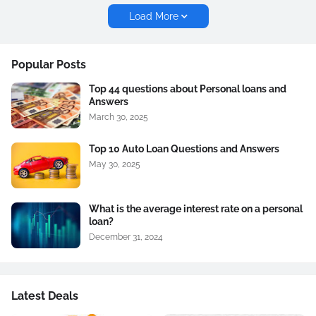
Load More
Popular Posts
Top 44 questions about Personal loans and
Answers
March 30, 2025
Top 10 Auto Loan Questions and Answers
May 30, 2025
What is the average interest rate on a personal
loan?
December 31, 2024
Latest Deals