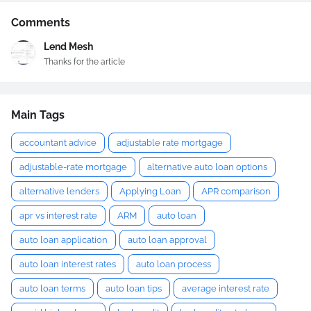
Comments
Lend Mesh
Thanks for the article
Main Tags
accountant advice
adjustable rate mortgage
adjustable-rate mortgage
alternative auto loan options
alternative lenders
Applying Loan
APR comparison
apr vs interest rate
ARM
auto loan
auto loan application
auto loan approval
auto loan interest rates
auto loan process
auto loan terms
auto loan tips
average interest rate