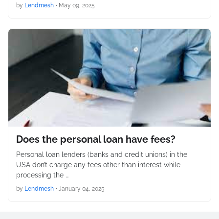
by
Lendmesh
•
May 09, 2025
Does the personal loan have fees?
Personal loan lenders (banks and credit unions) in the
USA don’t charge any fees other than interest while
processing the …
by
Lendmesh
•
January 04, 2025