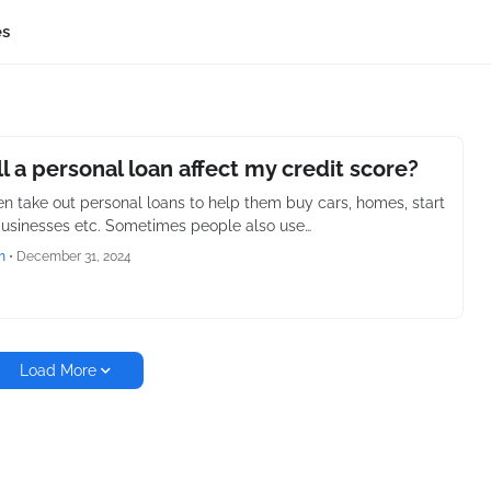
es
l a personal loan affect my credit score?
en take out personal loans to help them buy cars, homes, start
businesses etc. Sometimes people also use…
h
•
December 31, 2024
Load More