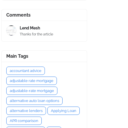
Comments
Lend Mesh
Thanks for the article
Main Tags
accountant advice
adjustable rate mortgage
adjustable-rate mortgage
alternative auto loan options
alternative lenders
Applying Loan
APR comparison