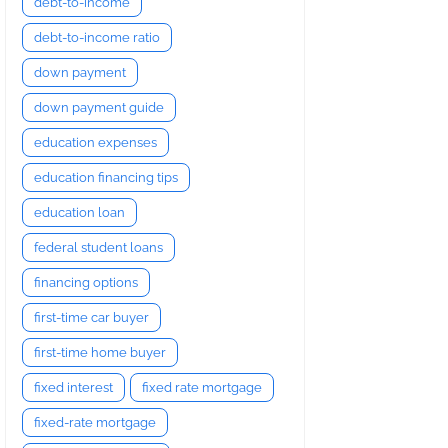
debt-to-income
debt-to-income ratio
down payment
down payment guide
education expenses
education financing tips
education loan
federal student loans
financing options
first-time car buyer
first-time home buyer
fixed interest
fixed rate mortgage
fixed-rate mortgage