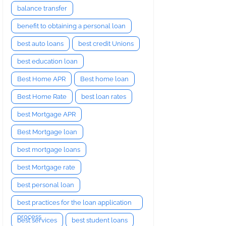
balance transfer
benefit to obtaining a personal loan
best auto loans
best credit Unions
best education loan
Best Home APR
Best home loan
Best Home Rate
best loan rates
best Mortgage APR
Best Mortgage loan
best mortgage loans
best Mortgage rate
best personal loan
best practices for the loan application
process
best services
best student loans