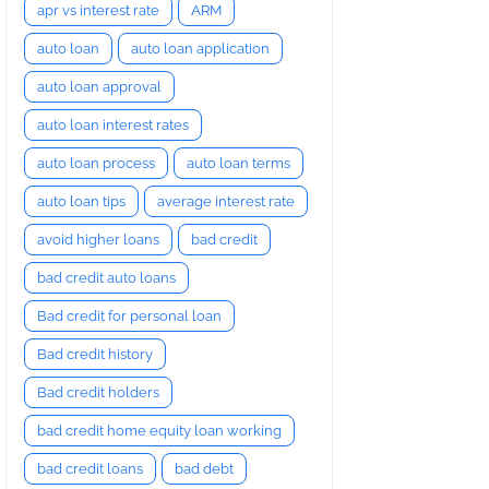
apr vs interest rate
ARM
auto loan
auto loan application
auto loan approval
auto loan interest rates
auto loan process
auto loan terms
auto loan tips
average interest rate
avoid higher loans
bad credit
bad credit auto loans
Bad credit for personal loan
Bad credit history
Bad credit holders
bad credit home equity loan working
bad credit loans
bad debt