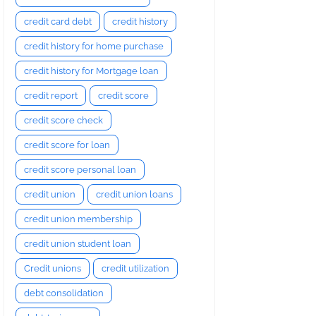
credit card debt
credit history
credit history for home purchase
credit history for Mortgage loan
credit report
credit score
credit score check
credit score for loan
credit score personal loan
credit union
credit union loans
credit union membership
credit union student loan
Credit unions
credit utilization
debt consolidation