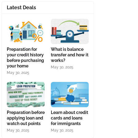
Latest Deals
Preparation for
What is balance
your credit history
transfer and how it
before purchasing
works?
your home
May 30, 2025
May 30, 2025
Preparation before
Learn about credit
applying loan and
cards and loans
watch out points
for immigrants
May 30, 2025
May 30, 2025