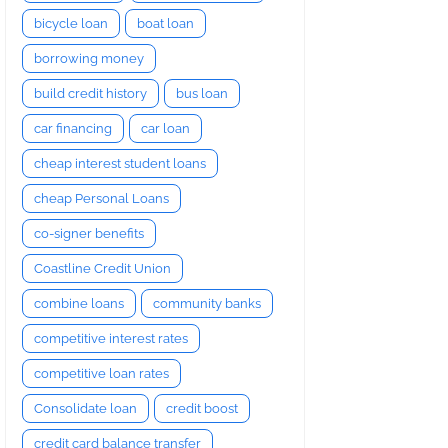
bicycle loan
boat loan
borrowing money
build credit history
bus loan
car financing
car loan
cheap interest student loans
cheap Personal Loans
co-signer benefits
Coastline Credit Union
combine loans
community banks
competitive interest rates
competitive loan rates
Consolidate loan
credit boost
credit card balance transfer