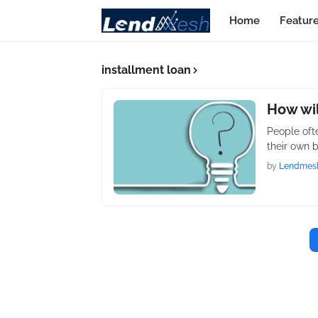
Home
Featur
installment loan
How wil
People oft
their own 
by
Lendmes