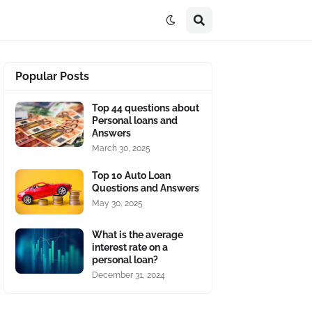
Popular Posts
Top 44 questions about
Personal loans and
Answers
March 30, 2025
Top 10 Auto Loan
Questions and Answers
May 30, 2025
What is the average
interest rate on a
personal loan?
December 31, 2024