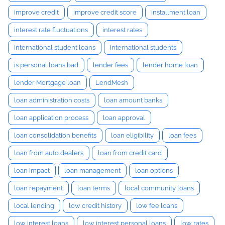
improve credit
improve credit score
installment loan
interest rate fluctuations
interest rates
International student loans
international students
is personal loans bad
lender fees
lender home loan
lender Mortgage loan
LendMesh
loan administration costs
loan amount banks
loan application process
loan approval
loan consolidation benefits
loan eligibility
loan fees
loan from auto dealers
loan from credit card
loan impact
loan management
loan options
loan repayment
loan terms
local community loans
local lending
low credit history
low fee loans
low interest loans
low interest personal loans
low rates