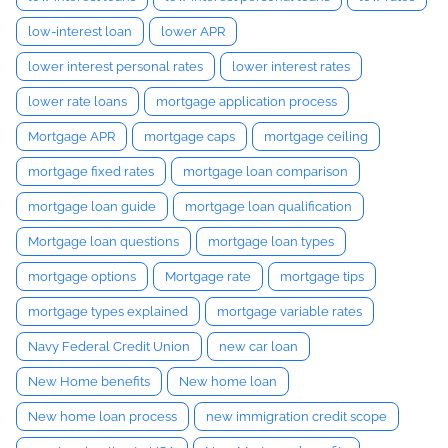
low-interest loan
lower APR
lower interest personal rates
lower interest rates
lower rate loans
mortgage application process
Mortgage APR
mortgage caps
mortgage ceiling
mortgage fixed rates
mortgage loan comparison
mortgage loan guide
mortgage loan qualification
Mortgage loan questions
mortgage loan types
mortgage options
Mortgage rate
mortgage tips
mortgage types explained
mortgage variable rates
Navy Federal Credit Union
new car loan
New Home benefits
New home loan
New home loan process
new immigration credit scope