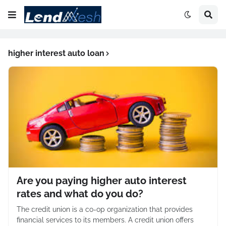
higher interest auto loan
Are you paying higher auto interest
rates and what do you do?
The credit union is a co-op organization that provides
financial services to its members. A credit union offers