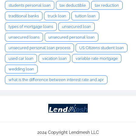
students personal loan
tax deductible
tax reduction
traditional banks
truck loan
tuition loan
types of mortgage loans
unsecured loan
unsecured loans
unsecured personal loan
unsecured personal loan process
US Citizens student loan
used car loan
vacation loan
variable rate mortgage
wedding loan
what is the difference between interest rate and apr
2024 Copyright Lendmesh LLC