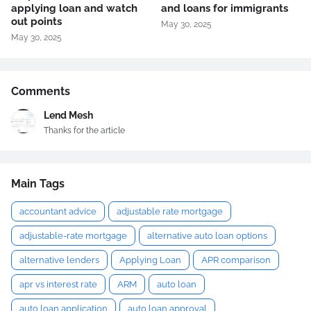
applying loan and watch
and loans for immigrants
out points
May 30, 2025
May 30, 2025
Comments
Lend Mesh
Thanks for the article
Main Tags
accountant advice
adjustable rate mortgage
adjustable-rate mortgage
alternative auto loan options
alternative lenders
Applying Loan
APR comparison
apr vs interest rate
ARM
auto loan
auto loan application
auto loan approval