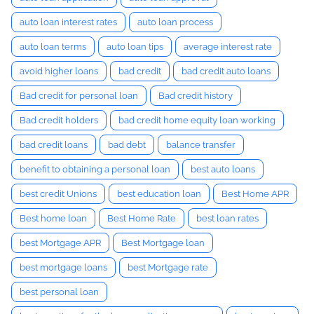
auto loan interest rates
auto loan process
auto loan terms
auto loan tips
average interest rate
avoid higher loans
bad credit
bad credit auto loans
Bad credit for personal loan
Bad credit history
Bad credit holders
bad credit home equity loan working
bad credit loans
bad debt
balance transfer
benefit to obtaining a personal loan
best auto loans
best credit Unions
best education loan
Best Home APR
Best home loan
Best Home Rate
best loan rates
best Mortgage APR
Best Mortgage loan
best mortgage loans
best Mortgage rate
best personal loan