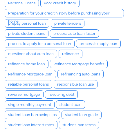
Personal Loans
Poor credit history
Preparation for your credit history before purchasing your
home
prepay personal loan
private lenders
private student loans
process auto loan faster
process to apply for a personal loan
process to apply loan
questions about auto loan
refinance
refinance home loan
Refinance Mortgage benefits
Refinance Mortgage loan
refinancing auto loans
reliable personal loans
responsible loan use
reverse mortgage
revolving debt
single monthly payment
student loan
student loan borrowing tips
student loan guide
student loan interest rates
student loan terms