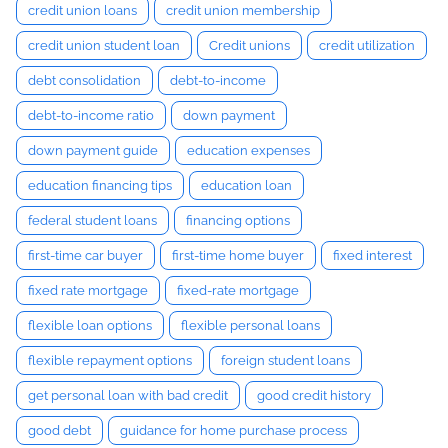
credit union loans
credit union membership
credit union student loan
Credit unions
credit utilization
debt consolidation
debt-to-income
debt-to-income ratio
down payment
down payment guide
education expenses
education financing tips
education loan
federal student loans
financing options
first-time car buyer
first-time home buyer
fixed interest
fixed rate mortgage
fixed-rate mortgage
flexible loan options
flexible personal loans
flexible repayment options
foreign student loans
get personal loan with bad credit
good credit history
good debt
guidance for home purchase process