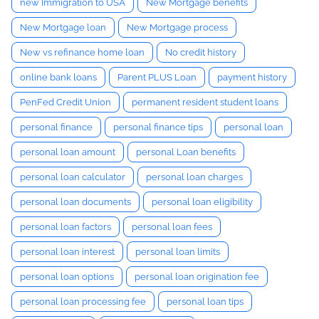
new Immigration to USA
New Mortgage benefits
New Mortgage loan
New Mortgage process
New vs refinance home loan
No credit history
online bank loans
Parent PLUS Loan
payment history
PenFed Credit Union
permanent resident student loans
personal finance
personal finance tips
personal loan
personal loan amount
personal Loan benefits
personal loan calculator
personal loan charges
personal loan documents
personal loan eligibility
personal loan factors
personal loan fees
personal loan interest
personal loan limits
personal loan options
personal loan origination fee
personal loan processing fee
personal loan tips