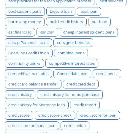
best practices for the loan application process
best services
best student loans
bicycle loan
boat loan
borrowing money
build credit history
bus loan
car financing
car loan
cheap interest student loans
cheap Personal Loans
co-signer benefits
Coastline Credit Union
combine loans
community banks
competitive interest rates
competitive loan rates
Consolidate loan
credit boost
credit card balance transfer
credit card debt
credit history
credit history for home purchase
credit history for Mortgage loan
credit report
credit score
credit score check
credit score for loan
credit score personal loan
credit union