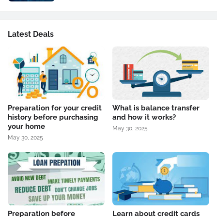
Latest Deals
Preparation for your credit
What is balance transfer
history before purchasing
and how it works?
your home
May 30, 2025
May 30, 2025
Preparation before
Learn about credit cards