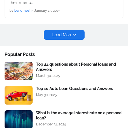
their memb…
by
Lendmesh
•
January 13, 2025
Load More
Popular Posts
Top 44 questions about Personal loans and
Answers
March 30, 2025
Top 10 Auto Loan Questions and Answers
May 30, 2025
What is the average interest rate on a personal
loan?
December 31, 2024