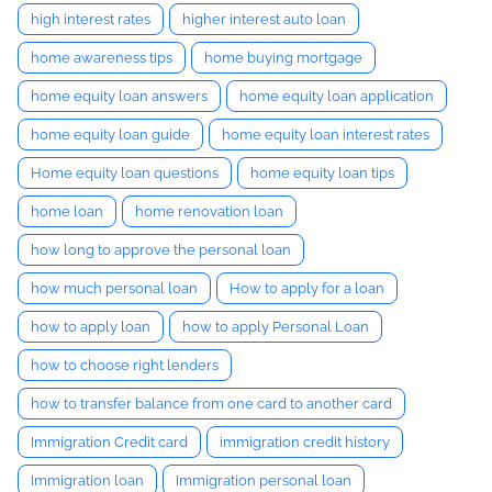
high interest rates
higher interest auto loan
home awareness tips
home buying mortgage
home equity loan answers
home equity loan application
home equity loan guide
home equity loan interest rates
Home equity loan questions
home equity loan tips
home loan
home renovation loan
how long to approve the personal loan
how much personal loan
How to apply for a loan
how to apply loan
how to apply Personal Loan
how to choose right lenders
how to transfer balance from one card to another card
Immigration Credit card
immigration credit history
Immigration loan
Immigration personal loan