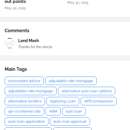
out points
May 30, 2025
May 30, 2025
Comments
Lend Mesh
Thanks for the article
Main Tags
accountant advice
adjustable rate mortgage
adjustable-rate mortgage
alternative auto loan options
alternative lenders
Applying Loan
APR comparison
apr vs interest rate
ARM
auto loan
auto loan application
auto loan approval