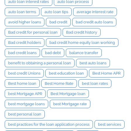
auto loan interest rates
auto loan process
auto loan terms
auto loan tips
average interest rate
avoid higher loans
bad credit
bad credit auto loans
Bad credit for personal loan
Bad credit history
Bad credit holders
bad credit home equity loan working
bad credit loans
bad debt
balance transfer
benefit to obtaining a personal loan
best auto loans
best credit Unions
best education loan
Best Home APR
Best home loan
Best Home Rate
best loan rates
best Mortgage APR
Best Mortgage loan
best mortgage loans
best Mortgage rate
best personal loan
best practices for the loan application process
best services