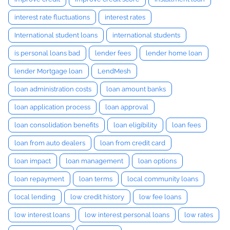
interest rate fluctuations
interest rates
International student loans
international students
is personal loans bad
lender fees
lender home loan
lender Mortgage loan
LendMesh
loan administration costs
loan amount banks
loan application process
loan approval
loan consolidation benefits
loan eligibility
loan fees
loan from auto dealers
loan from credit card
loan impact
loan management
loan options
loan repayment
loan terms
local community loans
local lending
low credit history
low fee loans
low interest loans
low interest personal loans
low rates