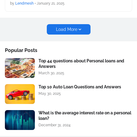
by
Lendmesh
•
January 21, 2025
Load More
Popular Posts
Top 44 questions about Personal loans and
Answers
March 30, 2025
Top 10 Auto Loan Questions and Answers
May 30, 2025
What is the average interest rate on a personal
loan?
December 31, 2024