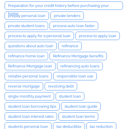
Preparation for your credit history before purchasing your
home
prepay personal loan
private lenders
private student loans
process auto loan faster
process to apply for a personal loan
process to apply loan
questions about auto loan
refinance
refinance home loan
Refinance Mortgage benefits
Refinance Mortgage loan
refinancing auto loans
reliable personal loans
responsible loan use
reverse mortgage
revolving debt
single monthly payment
student loan
student loan borrowing tips
student loan guide
student loan interest rates
student loan terms
students personal loan
tax deductible
tax reduction