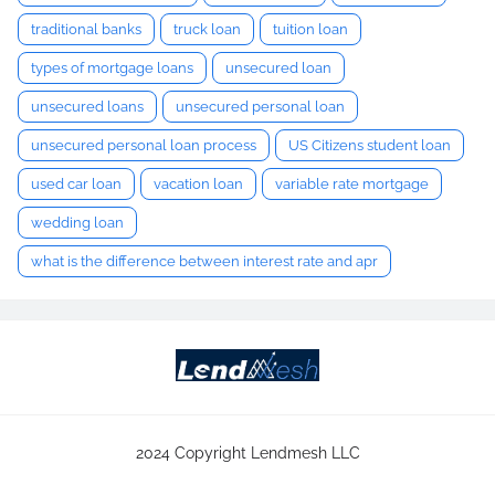
traditional banks
truck loan
tuition loan
types of mortgage loans
unsecured loan
unsecured loans
unsecured personal loan
unsecured personal loan process
US Citizens student loan
used car loan
vacation loan
variable rate mortgage
wedding loan
what is the difference between interest rate and apr
2024 Copyright Lendmesh LLC