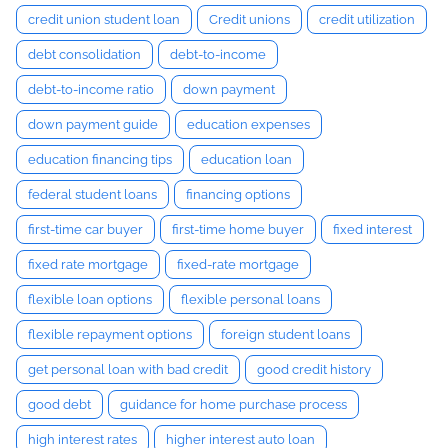
credit union student loan
Credit unions
credit utilization
debt consolidation
debt-to-income
debt-to-income ratio
down payment
down payment guide
education expenses
education financing tips
education loan
federal student loans
financing options
first-time car buyer
first-time home buyer
fixed interest
fixed rate mortgage
fixed-rate mortgage
flexible loan options
flexible personal loans
flexible repayment options
foreign student loans
get personal loan with bad credit
good credit history
good debt
guidance for home purchase process
high interest rates
higher interest auto loan