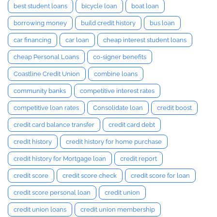
best student loans
bicycle loan
boat loan
borrowing money
build credit history
bus loan
car financing
car loan
cheap interest student loans
cheap Personal Loans
co-signer benefits
Coastline Credit Union
combine loans
community banks
competitive interest rates
competitive loan rates
Consolidate loan
credit boost
credit card balance transfer
credit card debt
credit history
credit history for home purchase
credit history for Mortgage loan
credit report
credit score
credit score check
credit score for loan
credit score personal loan
credit union
credit union loans
credit union membership