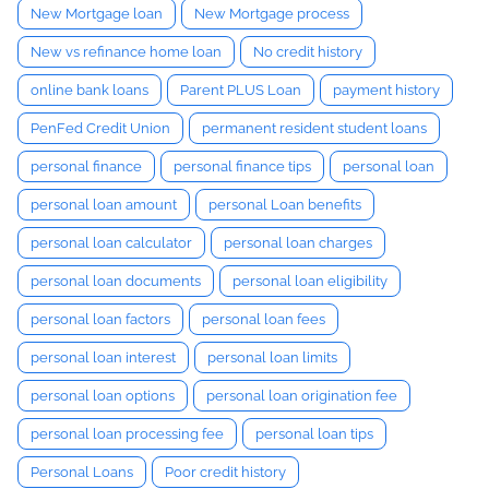
New Mortgage loan
New Mortgage process
New vs refinance home loan
No credit history
online bank loans
Parent PLUS Loan
payment history
PenFed Credit Union
permanent resident student loans
personal finance
personal finance tips
personal loan
personal loan amount
personal Loan benefits
personal loan calculator
personal loan charges
personal loan documents
personal loan eligibility
personal loan factors
personal loan fees
personal loan interest
personal loan limits
personal loan options
personal loan origination fee
personal loan processing fee
personal loan tips
Personal Loans
Poor credit history