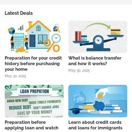
Latest Deals
Preparation for your credit
What is balance transfer
history before purchasing
and how it works?
your home
May 30, 2025
May 30, 2025
Preparation before
Learn about credit cards
applying loan and watch
and loans for immigrants