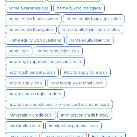
home awareness tips
home buying mortgage
home equity loan answers
home equity loan application
home equity loan guide
home equity loan interest rates
Home equity loan questions
home equity loan tips
home loan
home renovation loan
how long to approve the personal loan
how much personal loan
How to apply for a loan
how to apply loan
how to apply Personal Loan
how to choose right lenders
how to transfer balance from one card to another card
Immigration Credit card
immigration credit history
Immigration loan
Immigration personal loan
improve credit
improve credit score
installment loan