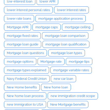
low-interest loan
lower APR
lower interest personal rates
lower interest rates
lower rate loans
mortgage application process
Mortgage APR
mortgage caps
mortgage ceiling
mortgage fixed rates
mortgage loan comparison
mortgage loan guide
mortgage loan qualification
Mortgage loan questions
mortgage loan types
mortgage options
Mortgage rate
mortgage tips
mortgage types explained
mortgage variable rates
Navy Federal Credit Union
new car loan
New Home benefits
New home loan
New home loan process
new immigration credit scope
new Immigration to USA
New Mortgage benefits