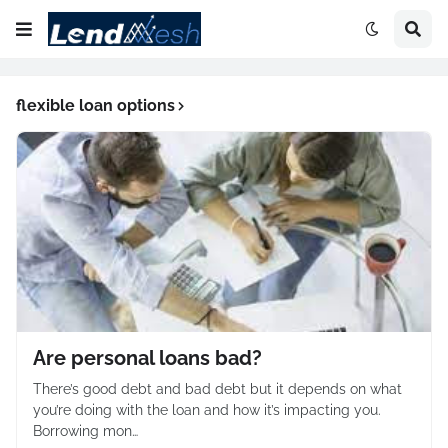
flexible loan options
Are personal loans bad?
There’s good debt and bad debt but it depends on what
you’re doing with the loan and how it’s impacting you.
Borrowing mon…