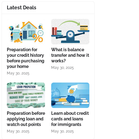
Latest Deals
Preparation for
What is balance
your credit history
transfer and how it
before purchasing
works?
your home
May 30, 2025
May 30, 2025
Preparation before
Learn about credit
applying loan and
cards and loans
watch out points
for immigrants
May 30, 2025
May 30, 2025