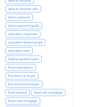
debt-to-income
debt-to-income ratio
down payment
down payment guide
education expenses
education financing tips
education loan
federal student loans
financing options
first-time car buyer
first-time home buyer
fixed interest
fixed rate mortgage
fixed-rate mortgage