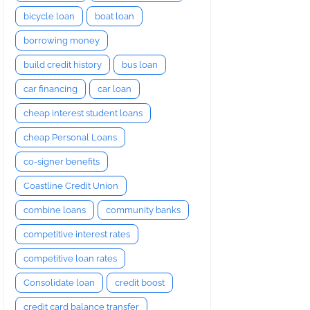
bicycle loan
boat loan
borrowing money
build credit history
bus loan
car financing
car loan
cheap interest student loans
cheap Personal Loans
co-signer benefits
Coastline Credit Union
combine loans
community banks
competitive interest rates
competitive loan rates
Consolidate loan
credit boost
credit card balance transfer