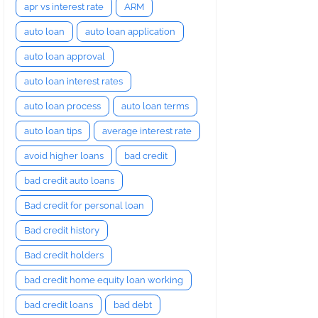
apr vs interest rate
ARM
auto loan
auto loan application
auto loan approval
auto loan interest rates
auto loan process
auto loan terms
auto loan tips
average interest rate
avoid higher loans
bad credit
bad credit auto loans
Bad credit for personal loan
Bad credit history
Bad credit holders
bad credit home equity loan working
bad credit loans
bad debt