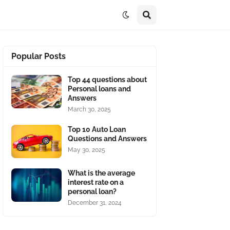
Popular Posts
Top 44 questions about
Personal loans and
Answers
March 30, 2025
Top 10 Auto Loan
Questions and Answers
May 30, 2025
What is the average
interest rate on a
personal loan?
December 31, 2024