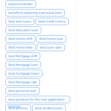
balance transfer
benefit to obtaining a personal loan
best auto loans
best credit Unions
best education loan
Best Home APR
Best home loan
Best Home Rate
best loan rates
best Mortgage APR
Best Mortgage loan
best mortgage loans
best Mortgage rate
best personal loan
best practices for the loan application
process
best services
best student loans