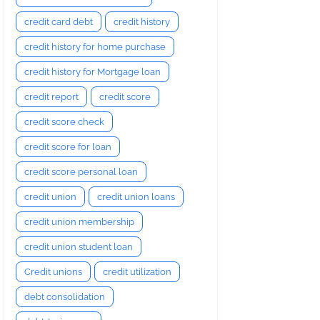
credit card debt
credit history
credit history for home purchase
credit history for Mortgage loan
credit report
credit score
credit score check
credit score for loan
credit score personal loan
credit union
credit union loans
credit union membership
credit union student loan
Credit unions
credit utilization
debt consolidation