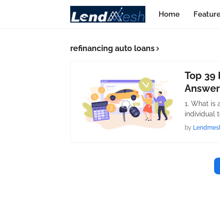
Home
Featur
refinancing auto loans
Top 39 
Answer
1. What is 
individual 
by
Lendmes