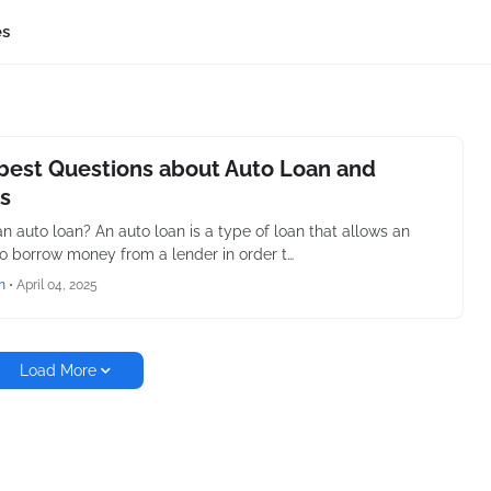
es
best Questions about Auto Loan and
s
an auto loan? An auto loan is a type of loan that allows an
to borrow money from a lender in order t…
h
•
April 04, 2025
Load More