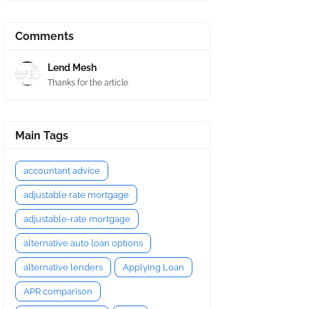
Comments
Lend Mesh
Thanks for the article
Main Tags
accountant advice
adjustable rate mortgage
adjustable-rate mortgage
alternative auto loan options
alternative lenders
Applying Loan
APR comparison