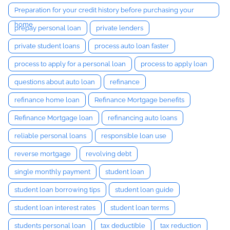
Preparation for your credit history before purchasing your
home
prepay personal loan
private lenders
private student loans
process auto loan faster
process to apply for a personal loan
process to apply loan
questions about auto loan
refinance
refinance home loan
Refinance Mortgage benefits
Refinance Mortgage loan
refinancing auto loans
reliable personal loans
responsible loan use
reverse mortgage
revolving debt
single monthly payment
student loan
student loan borrowing tips
student loan guide
student loan interest rates
student loan terms
students personal loan
tax deductible
tax reduction