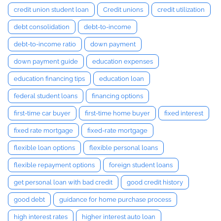
credit union student loan
Credit unions
credit utilization
debt consolidation
debt-to-income
debt-to-income ratio
down payment
down payment guide
education expenses
education financing tips
education loan
federal student loans
financing options
first-time car buyer
first-time home buyer
fixed interest
fixed rate mortgage
fixed-rate mortgage
flexible loan options
flexible personal loans
flexible repayment options
foreign student loans
get personal loan with bad credit
good credit history
good debt
guidance for home purchase process
high interest rates
higher interest auto loan