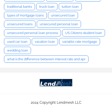
traditional banks
truck loan
tuition loan
types of mortgage loans
unsecured loan
unsecured loans
unsecured personal loan
unsecured personal loan process
US Citizens student loan
used car loan
vacation loan
variable rate mortgage
wedding loan
what is the difference between interest rate and apr
2024 Copyright Lendmesh LLC