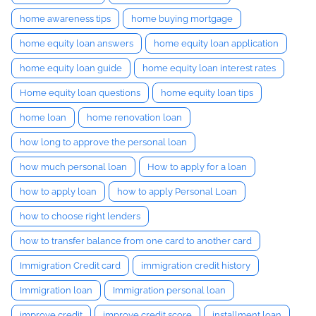
home awareness tips
home buying mortgage
home equity loan answers
home equity loan application
home equity loan guide
home equity loan interest rates
Home equity loan questions
home equity loan tips
home loan
home renovation loan
how long to approve the personal loan
how much personal loan
How to apply for a loan
how to apply loan
how to apply Personal Loan
how to choose right lenders
how to transfer balance from one card to another card
Immigration Credit card
immigration credit history
Immigration loan
Immigration personal loan
improve credit
improve credit score
installment loan