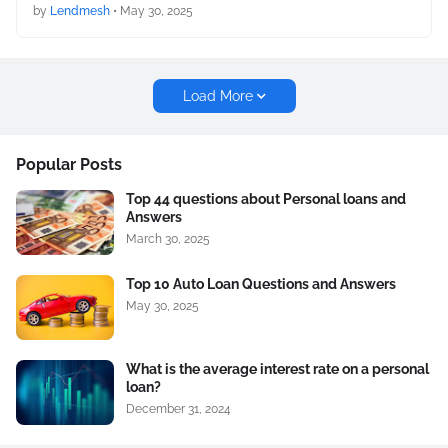
by
Lendmesh
•
May 30, 2025
Load More
Popular Posts
Top 44 questions about Personal loans and
Answers
March 30, 2025
Top 10 Auto Loan Questions and Answers
May 30, 2025
What is the average interest rate on a personal
loan?
December 31, 2024