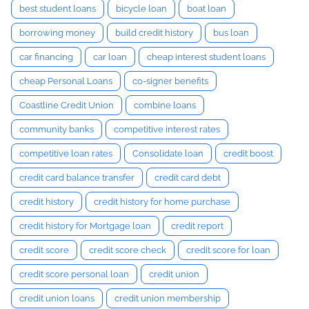
best student loans
bicycle loan
boat loan
borrowing money
build credit history
bus loan
car financing
car loan
cheap interest student loans
cheap Personal Loans
co-signer benefits
Coastline Credit Union
combine loans
community banks
competitive interest rates
competitive loan rates
Consolidate loan
credit boost
credit card balance transfer
credit card debt
credit history
credit history for home purchase
credit history for Mortgage loan
credit report
credit score
credit score check
credit score for loan
credit score personal loan
credit union
credit union loans
credit union membership