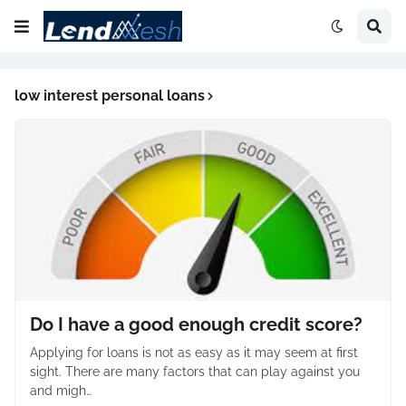
low interest personal loans
Do I have a good enough credit score?
Applying for loans is not as easy as it may seem at first
sight. There are many factors that can play against you
and migh…