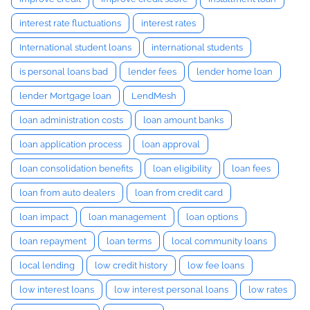
interest rate fluctuations
interest rates
International student loans
international students
is personal loans bad
lender fees
lender home loan
lender Mortgage loan
LendMesh
loan administration costs
loan amount banks
loan application process
loan approval
loan consolidation benefits
loan eligibility
loan fees
loan from auto dealers
loan from credit card
loan impact
loan management
loan options
loan repayment
loan terms
local community loans
local lending
low credit history
low fee loans
low interest loans
low interest personal loans
low rates