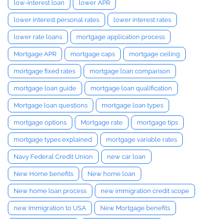
low-interest loan
lower APR
lower interest personal rates
lower interest rates
lower rate loans
mortgage application process
Mortgage APR
mortgage caps
mortgage ceiling
mortgage fixed rates
mortgage loan comparison
mortgage loan guide
mortgage loan qualification
Mortgage loan questions
mortgage loan types
mortgage options
Mortgage rate
mortgage tips
mortgage types explained
mortgage variable rates
Navy Federal Credit Union
new car loan
New Home benefits
New home loan
New home loan process
new immigration credit scope
new Immigration to USA
New Mortgage benefits