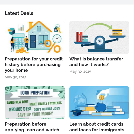
Latest Deals
Preparation for your credit
What is balance transfer
history before purchasing
and how it works?
your home
May 30, 2025
May 30, 2025
Preparation before
Learn about credit cards
applying loan and watch
and loans for immigrants