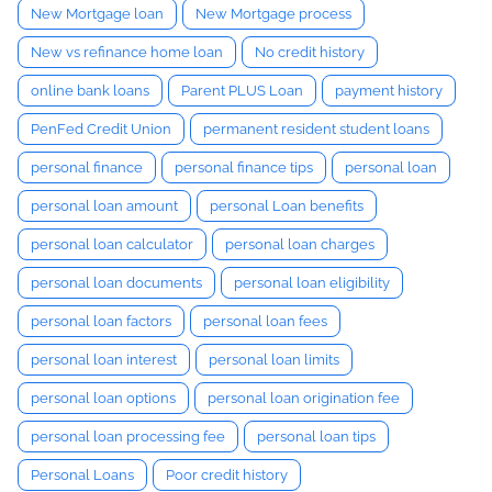
New Mortgage loan
New Mortgage process
New vs refinance home loan
No credit history
online bank loans
Parent PLUS Loan
payment history
PenFed Credit Union
permanent resident student loans
personal finance
personal finance tips
personal loan
personal loan amount
personal Loan benefits
personal loan calculator
personal loan charges
personal loan documents
personal loan eligibility
personal loan factors
personal loan fees
personal loan interest
personal loan limits
personal loan options
personal loan origination fee
personal loan processing fee
personal loan tips
Personal Loans
Poor credit history