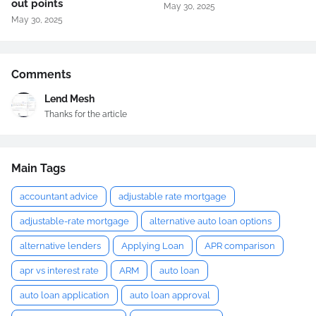
out points
May 30, 2025
May 30, 2025
Comments
Lend Mesh
Thanks for the article
Main Tags
accountant advice
adjustable rate mortgage
adjustable-rate mortgage
alternative auto loan options
alternative lenders
Applying Loan
APR comparison
apr vs interest rate
ARM
auto loan
auto loan application
auto loan approval