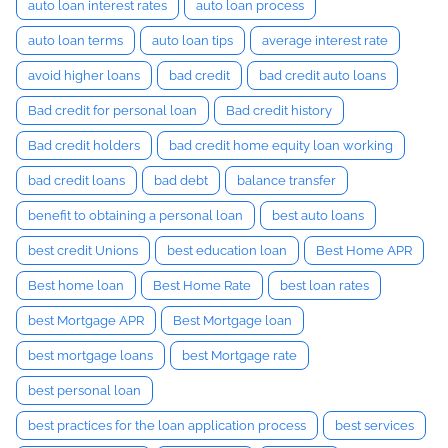
auto loan interest rates
auto loan process
auto loan terms
auto loan tips
average interest rate
avoid higher loans
bad credit
bad credit auto loans
Bad credit for personal loan
Bad credit history
Bad credit holders
bad credit home equity loan working
bad credit loans
bad debt
balance transfer
benefit to obtaining a personal loan
best auto loans
best credit Unions
best education loan
Best Home APR
Best home loan
Best Home Rate
best loan rates
best Mortgage APR
Best Mortgage loan
best mortgage loans
best Mortgage rate
best personal loan
best practices for the loan application process
best services